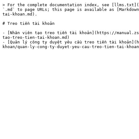
> For the complete documentation index, see [llms.txt](
`.md` to page URLs; this page is available as [Markdown
tai-khoan.md).

# Treo tiền tài khoản

- [Nhân viên tạo treo tiền tài khoản](https://manual.zs
tao-treo-tien-tai-khoan.md)

- [Quản lý công ty duyệt yêu cầu treo tiền tài khoản](h