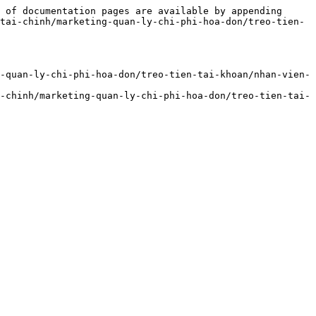
 of documentation pages are available by appending 
tai-chinh/marketing-quan-ly-chi-phi-hoa-don/treo-tien-
-quan-ly-chi-phi-hoa-don/treo-tien-tai-khoan/nhan-vien-
-chinh/marketing-quan-ly-chi-phi-hoa-don/treo-tien-tai-