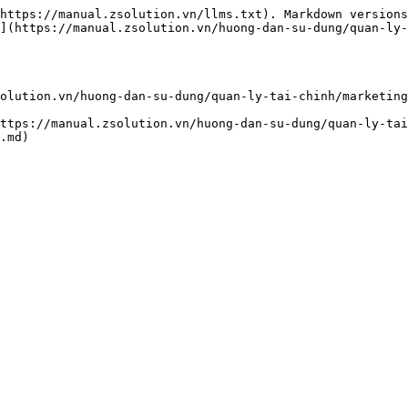
https://manual.zsolution.vn/llms.txt). Markdown versions
](https://manual.zsolution.vn/huong-dan-su-dung/quan-ly-
olution.vn/huong-dan-su-dung/quan-ly-tai-chinh/marketing
ttps://manual.zsolution.vn/huong-dan-su-dung/quan-ly-tai